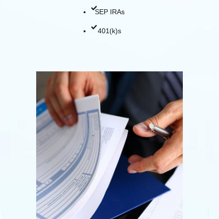
SEP IRAs
401(k)s