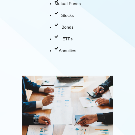
Mutual Funds
Stocks
Bonds
ETFs
Annuities