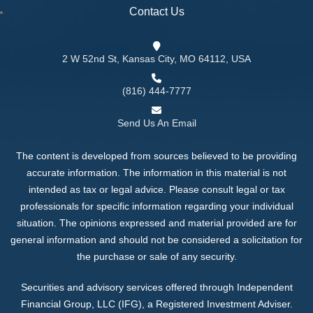
Contact Us
2 W 52nd St, Kansas City, MO 64112, USA
(816) 444-7777
Send Us An Email
The content is developed from sources believed to be providing
accurate information. The information in this material is not
intended as tax or legal advice. Please consult legal or tax
professionals for specific information regarding your individual
situation. The opinions expressed and material provided are for
general information and should not be considered a solicitation for
the purchase or sale of any security.
Securities and advisory services offered through Independent
Financial Group, LLC (IFG), a Registered Investment Adviser.