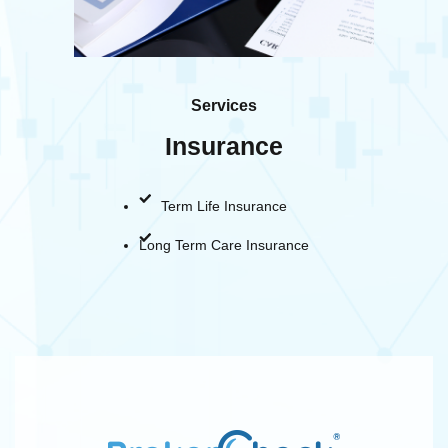
Services
Insurance
Term Life Insurance
Long Term Care Insurance