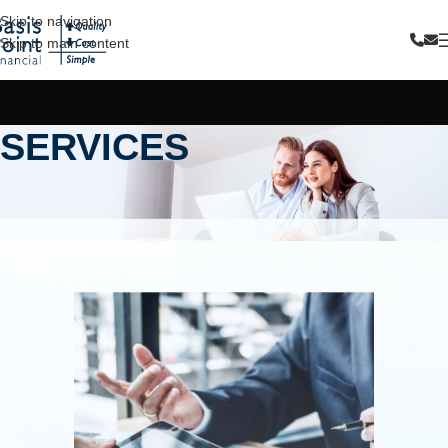
Skip to navigation
Skip to main content
SERVICES