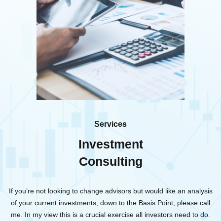
Services
Investment
Consulting
If you’re not looking to change advisors but would like an analysis
of your current investments, down to the Basis Point, please call
me. In my view this is a crucial exercise all investors need to do.