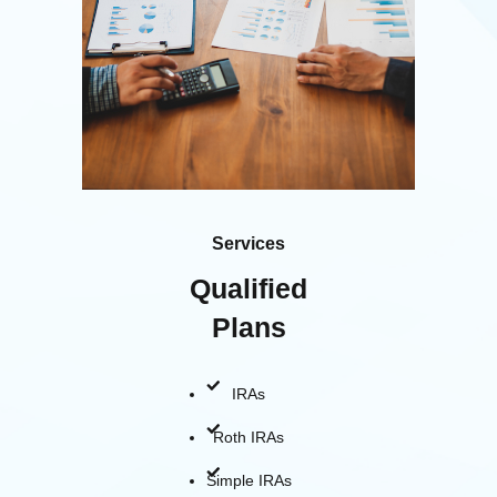
Services
Qualified
Plans
IRAs
Roth IRAs
Simple IRAs