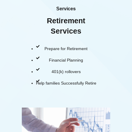
Services
Retirement
Services
Prepare for Retirement
Financial Planning
401(k) rollovers
Help families Successfully Retire