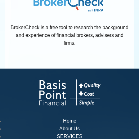
BrokerCheck is a free tool to research the background
and experience of financial brokers, advisers and
firms.
Home
About Us
SERVICES