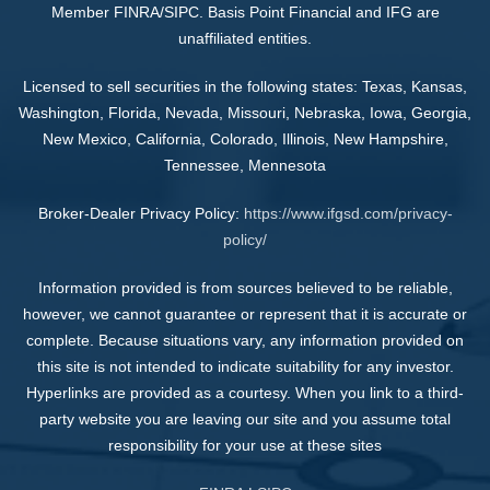
Member FINRA/SIPC. Basis Point Financial and IFG are
unaffiliated entities.
Licensed to sell securities in the following states: Texas, Kansas,
Washington, Florida, Nevada, Missouri, Nebraska, Iowa, Georgia,
New Mexico, California, Colorado, Illinois, New Hampshire,
Tennessee, Mennesota
Broker-Dealer Privacy Policy:
https://www.ifgsd.com/privacy-
policy/
Information provided is from sources believed to be reliable,
however, we cannot guarantee or represent that it is accurate or
complete. Because situations vary, any information provided on
this site is not intended to indicate suitability for any investor.
Hyperlinks are provided as a courtesy. When you link to a third-
party website you are leaving our site and you assume total
responsibility for your use at these sites