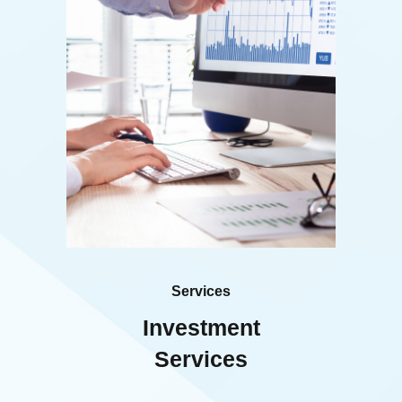
Services
Investment
Services